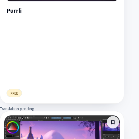
Purrli
FREE
Translation pending