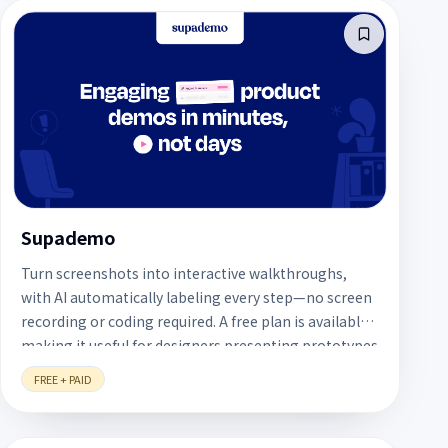
Supademo
Turn screenshots into interactive walkthroughs,
with AI automatically labeling every step—no screen
recording or coding required. A free plan is available,
making it useful for designers presenting prototypes
or explaining workflows.
FREE + PAID