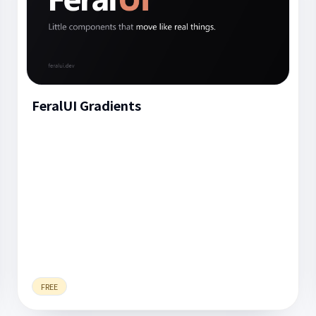
FeralUI Gradients
FREE