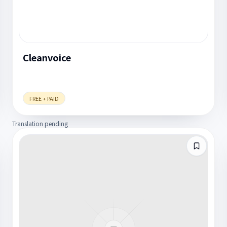
Cleanvoice
FREE + PAID
Translation pending