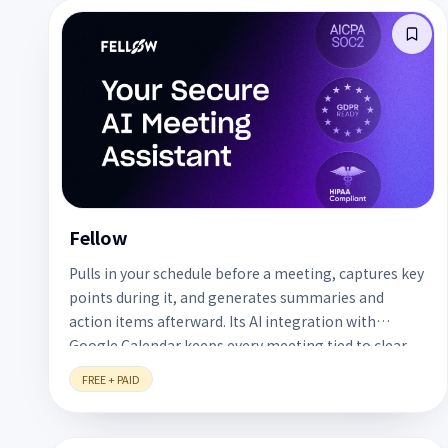
Fellow
Pulls in your schedule before a meeting, captures key
points during it, and generates summaries and
action items afterward. Its AI integration with
Google Calendar keeps every meeting tied to clear
follow-up actions. A free plan is available.
FREE + PAID