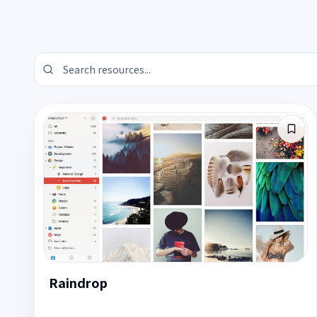
Raindrop