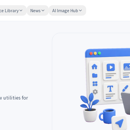
ce Library
News
AI Image Hub
utilities for