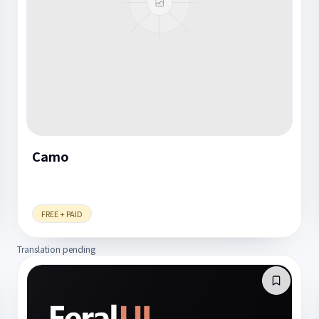
Camo
FREE + PAID
Translation pending