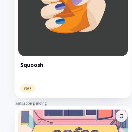
Squoosh
FREE
Translation pending