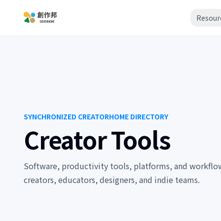
Resour
SYNCHRONIZED CREATORHOME DIRECTORY
Creator Tools
Software, productivity tools, platforms, and workflow 
creators, educators, designers, and indie teams.