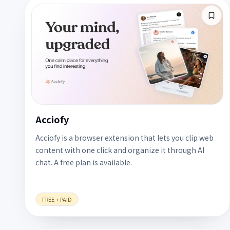
Acciofy
Acciofy is a browser extension that lets you clip web
content with one click and organize it through AI
chat. A free plan is available.
FREE + PAID