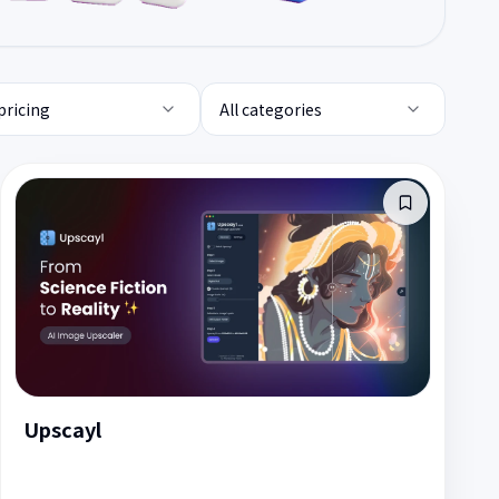
 pricing
All categories
Upscayl