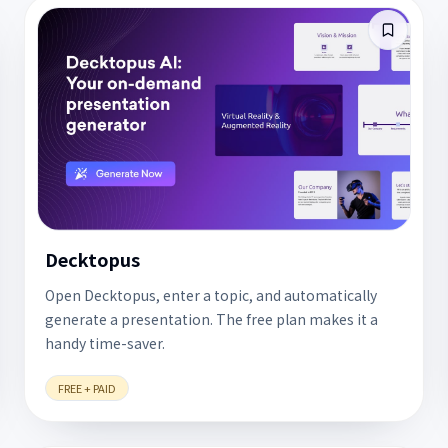
Decktopus
Open Decktopus, enter a topic, and automatically
generate a presentation. The free plan makes it a
handy time-saver.
FREE + PAID