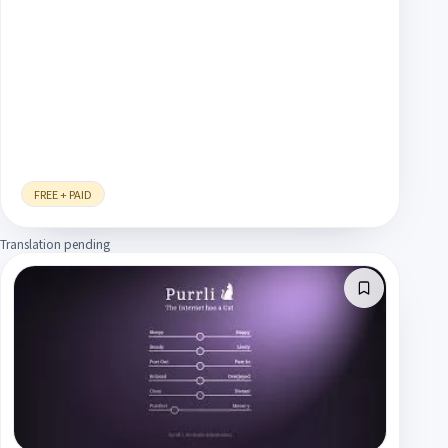
FREE + PAID
Translation pending