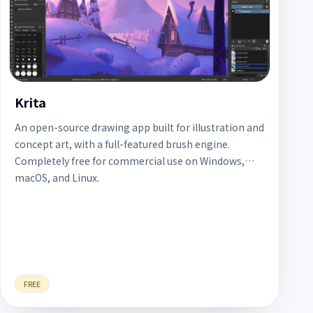
Krita
An open-source drawing app built for illustration and
concept art, with a full-featured brush engine.
Completely free for commercial use on Windows,
macOS, and Linux.
FREE