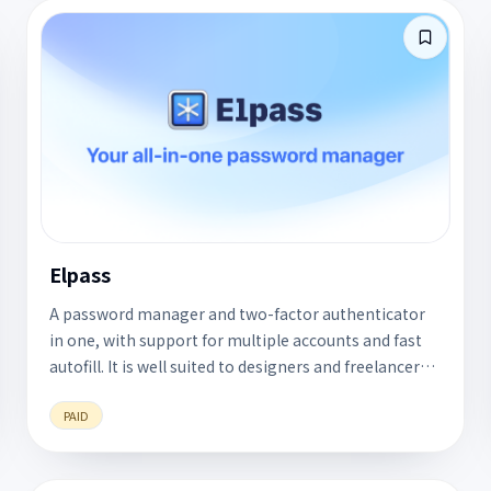
Elpass
A password manager and two-factor authenticator
in one, with support for multiple accounts and fast
autofill. It is well suited to designers and freelancers
who manage several work identities.
PAID