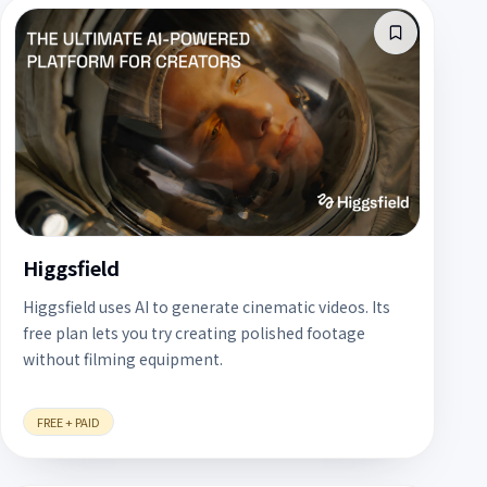
Higgsfield
Higgsfield uses AI to generate cinematic videos. Its
free plan lets you try creating polished footage
without filming equipment.
FREE + PAID