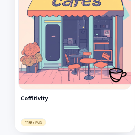
Coffitivity
FREE + PAID