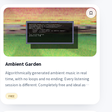
Ambient Garden
Algorithmically generated ambient music in real
time, with no loops and no ending. Every listening
session is different. Completely free and ideal as
background music for long work sessions.
FREE