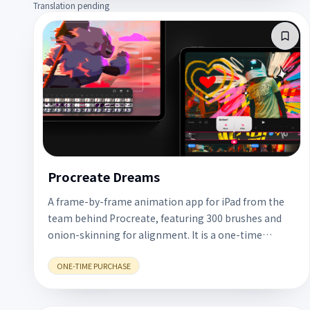
Translation pending
Procreate Dreams
A frame-by-frame animation app for iPad from the
team behind Procreate, featuring 300 brushes and
onion-skinning for alignment. It is a one-time
US$12.99 purchase with no subscription.
ONE-TIME PURCHASE