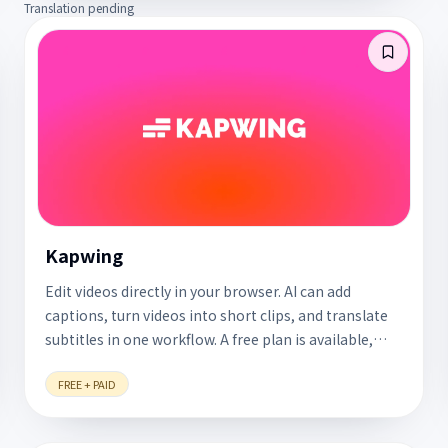
Translation pending
Kapwing
Edit videos directly in your browser. AI can add
captions, turn videos into short clips, and translate
subtitles in one workflow. A free plan is available,
with no software to install.
FREE + PAID