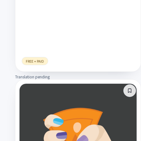
FREE + PAID
Translation pending