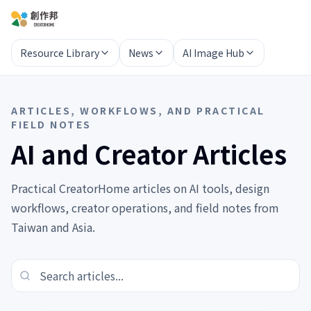
Resource Library
News
AI Image Hub
ARTICLES, WORKFLOWS, AND PRACTICAL
FIELD NOTES
AI and Creator Articles
Practical CreatorHome articles on AI tools, design
workflows, creator operations, and field notes from
Taiwan and Asia.