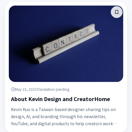
May 15, 2025
Translation pending
About Kevin Design and CreatorHome
Kevin Kuo is a Taiwan-based designer sharing tips on
design, AI, and branding through his newsletter,
YouTube, and digital products to help creators work
smarter.