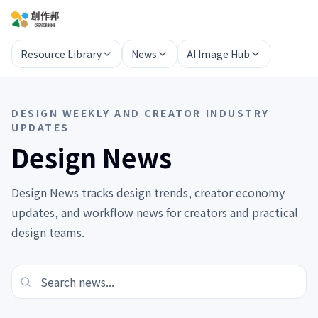
Resource Library
News
AI Image Hub
DESIGN WEEKLY AND CREATOR INDUSTRY
UPDATES
Design News
Design News tracks design trends, creator economy
updates, and workflow news for creators and practical
design teams.