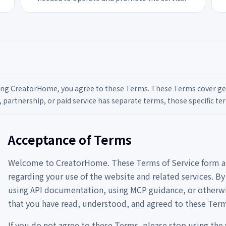
ing CreatorHome, you agree to these Terms. These Terms cover gener
, partnership, or paid service has separate terms, those specific ter
Acceptance of Terms
Welcome to CreatorHome. These Terms of Service form 
regarding your use of the website and related services. B
using API documentation, using MCP guidance, or otherwi
that you have read, understood, and agreed to these Term
If you do not agree to these Terms, please stop using the 