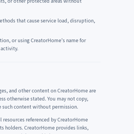
nts, or other protected areas without
ethods that cause service load, disruption,
ation, or using CreatorHome's name for
ctivity.
mages, and other content on CreatorHome are
ess otherwise stated. You may not copy,
se such content without permission.
rnal resources referenced by CreatorHome
hts holders. CreatorHome provides links,