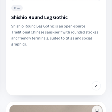
Free
Shishio Round Leg Gothic
Shishio Round Leg Gothic is an open-source
Traditional Chinese sans-serif with rounded strokes
and friendly terminals, suited to titles and social
graphics.