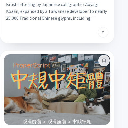
Brush lettering by Japanese calligrapher Aoyagi
Kōzan, expanded by a Taiwanese developer to nearly
25,000 Traditional Chinese glyphs, including
Taiwanese and Hakka characters. Its bold strokes and
dry-brush texture work well for headlines and festive
key visuals, and it is free for commercial use.