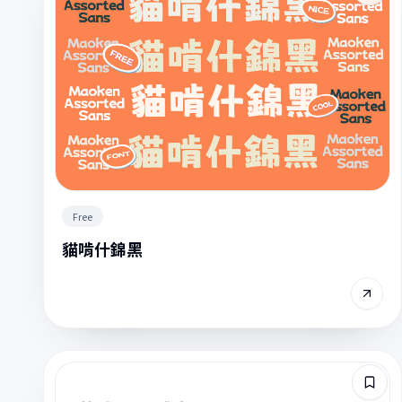
Free
貓啃什錦黑