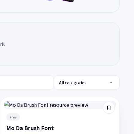
rk.
All categories
Free
Mo Da Brush Font