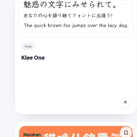
Free
Klee One