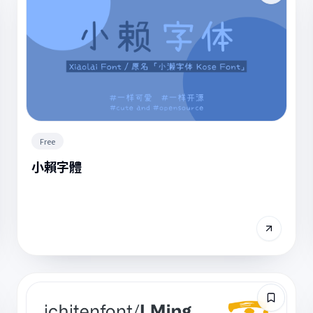
Free
小賴字體