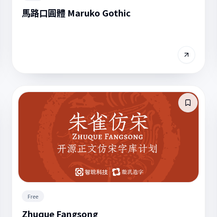
馬路口圓體 Maruko Gothic
Free
Zhuque Fangsong