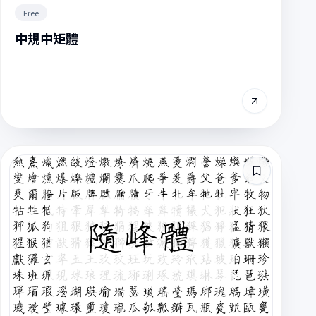
Free
中規中矩體