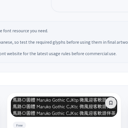
the font resource you need.
anese, so test the required glyphs before using them in final artwo
font website for the latest usage rules before commercial use.
Free