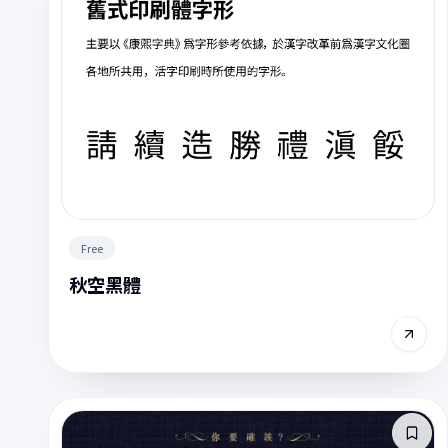
Free
秋空黑體