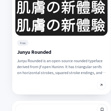
Free
Junyu Rounded
Junyu Rounded is an open-source rounded typeface
derived from jf open Huninn. It has triangular serifs
on horizontal strokes, squared stroke endings, and a
soft, elegant feel. It is still a work in progress, so
some weights or glyph strokes may be incomplete;
best for headline trials.