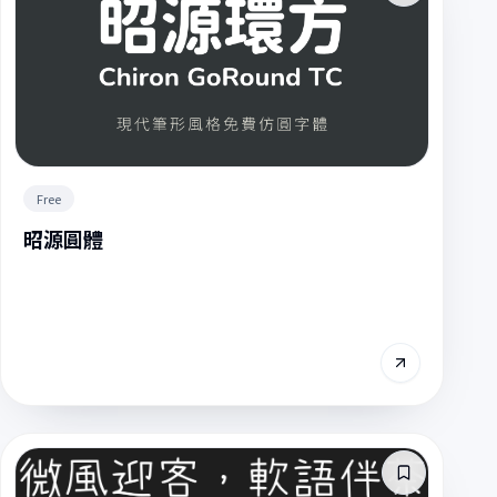
Free
昭源圓體