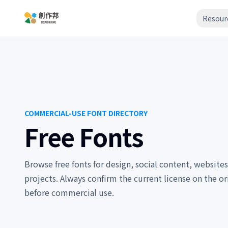
Resour
COMMERCIAL-USE FONT DIRECTORY
Free Fonts
Browse free fonts for design, social content, websites
projects. Always confirm the current license on the or
before commercial use.