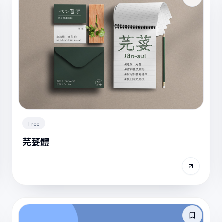
Free
芫荽體