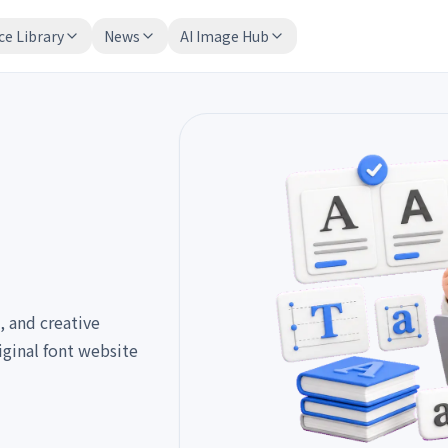
ce Library
News
AI Image Hub
, and creative
iginal font website