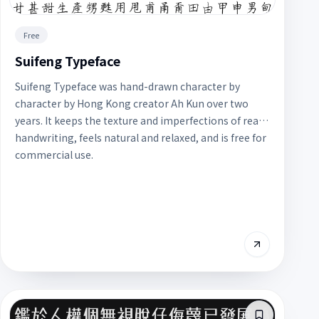
Free
Suifeng Typeface
Suifeng Typeface was hand-drawn character by
character by Hong Kong creator Ah Kun over two
years. It keeps the texture and imperfections of real
handwriting, feels natural and relaxed, and is free for
commercial use.