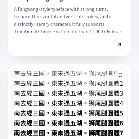
A Fangsong-style typeface with strong turns,
balanced horizontal and vertical strokes, and a
distinctly literary character. It fully supports
Traditional Chinese with more than 11,000 glyphs, is
free for commercial use, and works well for body
copy or literary design.