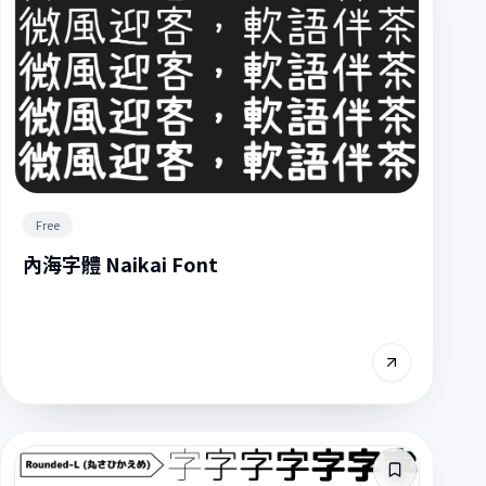
Free
內海字體 Naikai Font