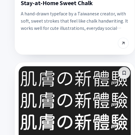
Stay-at-Home Sweet Chalk
A hand-drawn typeface by a Taiwanese creator, with
soft, sweet strokes that feel like chalk handwriting. It
works well for cute illustrations, everyday social
posts, and journal layouts, and is free for commercial
use.