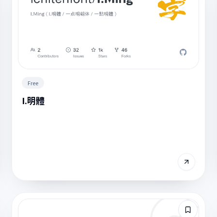
Free
I.明體