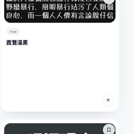
Free
霞鶩漫黑