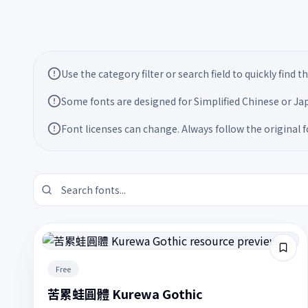
Font usage notes
Use the category filter or search field to quickly find 
Some fonts are designed for Simplified Chinese or Jap
Font licenses can change. Always follow the original 
Free
苦累蛙圓體 Kurewa Gothic