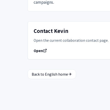
campaigns.
Contact Kevin
Open the current collaboration contact page.
Open
Back to English home