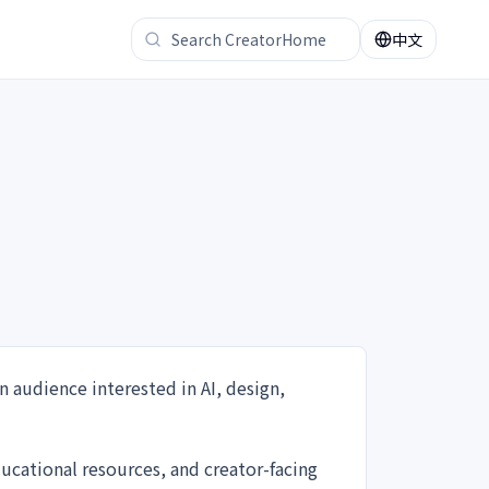
中文
n audience interested in AI, design,
ucational resources, and creator-facing