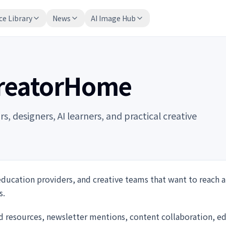
ce Library
News
AI Image Hub
CreatorHome
 designers, AI learners, and practical creative
education providers, and creative teams that want to reach a
s.
d resources, newsletter mentions, content collaboration, ed