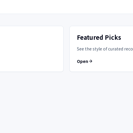
Featured Picks
See the style of curated r
Open