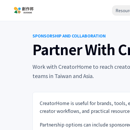
Resour
SPONSORSHIP AND COLLABORATION
Partner With 
Work with CreatorHome to reach creators,
teams in Taiwan and Asia.
CreatorHome is useful for brands, tools, 
creator workflows, and practical resource
Partnership options can include sponsore