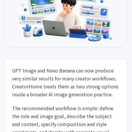
GPT Image and Nano Banana can now produce
very similar results for many creator workflows.
CreatorHome treats them as two strong options
inside a broader AI image generation practice.
The recommended workflow is simple: define
the role and image goal, describe the subject
and context, specify composition and style
constraints, and iterate with concrete visual