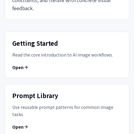
feedback.
Getting Started
Read the core introduction to AI image workflows.
Open
Prompt Library
Use reusable prompt patterns for common image
tasks.
Open