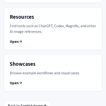
Resources
Find tools such as ChatGPT, Codex, Magnific, and other
AI image references.
Open
Showcases
Browse example workflows and visual cases.
Open
Back to English home