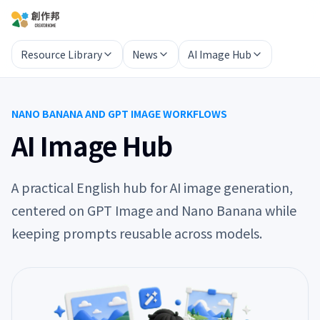
Resource Library
News
AI Image Hub
NANO BANANA AND GPT IMAGE WORKFLOWS
AI Image Hub
A practical English hub for AI image generation,
centered on GPT Image and Nano Banana while
keeping prompts reusable across models.