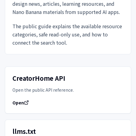
design news, articles, learning resources, and
Nano Banana materials from supported AI apps.
The public guide explains the available resource
categories, safe read-only use, and how to
connect the search tool.
CreatorHome API
Open the public API reference.
Open
llms.txt