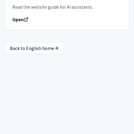
Read the website guide for AI assistants.
Open
Back to English home