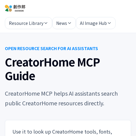
Resource Library
News
AI Image Hub
OPEN RESOURCE SEARCH FOR AI ASSISTANTS
CreatorHome MCP
Guide
CreatorHome MCP helps AI assistants search
public CreatorHome resources directly.
Use it to look up CreatorHome tools, fonts,