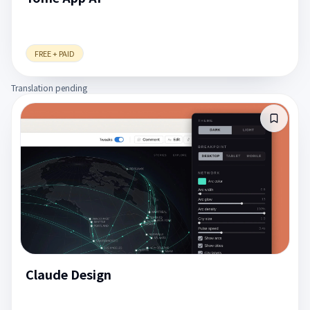
FREE + PAID
Translation pending
Claude Design