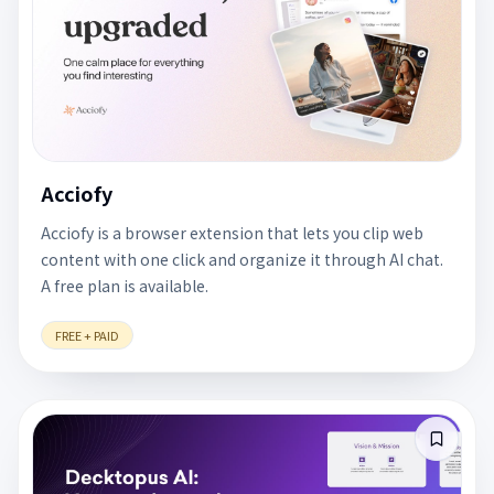
Acciofy
Acciofy is a browser extension that lets you clip web
content with one click and organize it through AI chat.
A free plan is available.
FREE + PAID