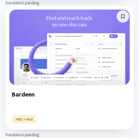
Translation pending
Bardeen
FREE + PAID
Translation pending