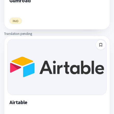
Gumroad
PAID
Translation pending
Airtable