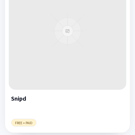
Snipd
FREE + PAID