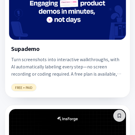
Supademo
Turn screenshots into interactive walkthroughs, with
AI automatically labeling every step—no screen
recording or coding required. A free plan is available,
making it useful for designers presenting prototypes
FREE + PAID
or explaining workflows.