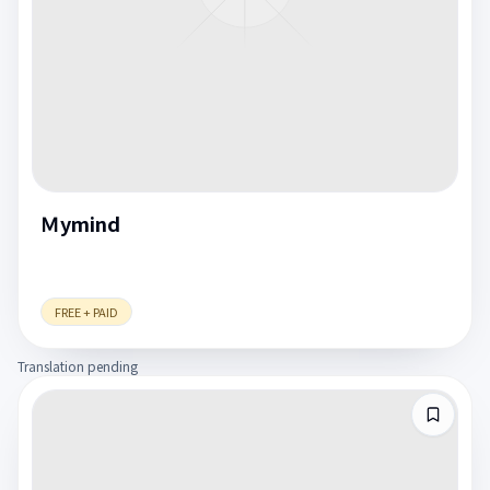
Ｍymind
FREE + PAID
Translation pending