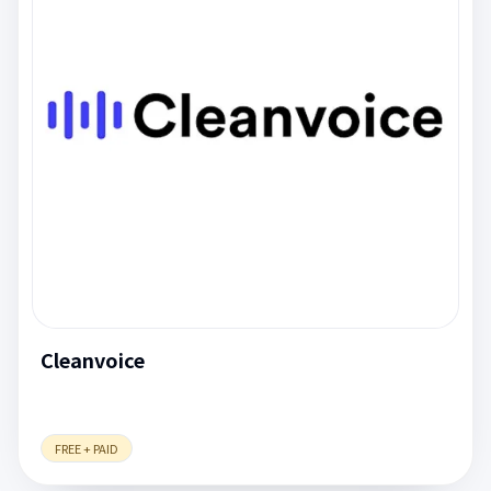
Cleanvoice
FREE + PAID