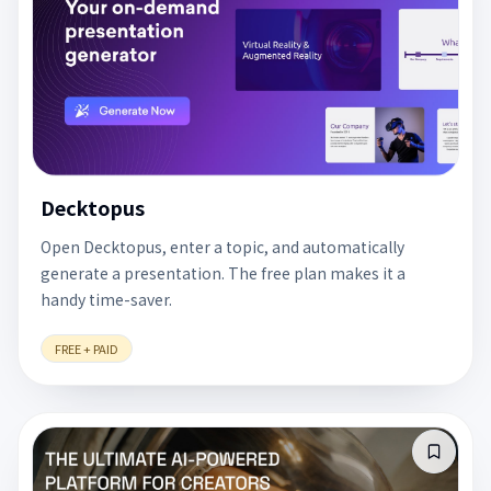
Decktopus
Open Decktopus, enter a topic, and automatically
generate a presentation. The free plan makes it a
handy time-saver.
FREE + PAID