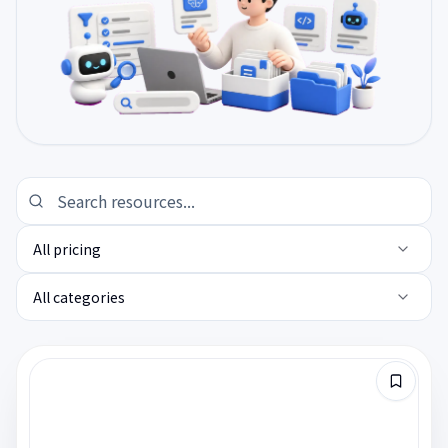
All pricing
All categories