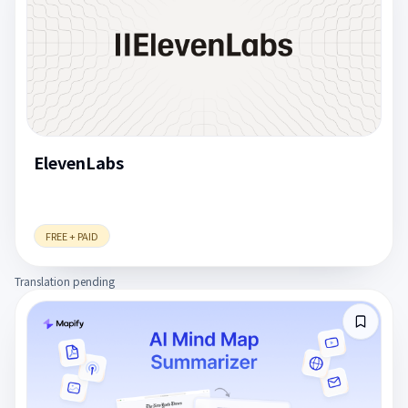
ElevenLabs
FREE + PAID
Translation pending