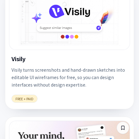
Visily
Visily turns screenshots and hand-drawn sketches into
editable UI wireframes for free, so you can design
interfaces without design expertise.
FREE + PAID