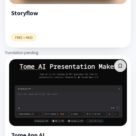
Storyflow
FREE + PAID
Translation pending
Tome App AI