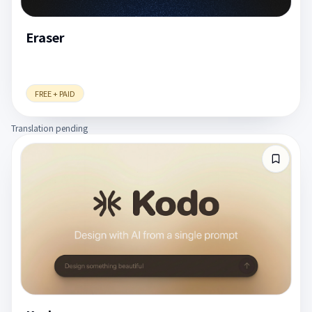
Eraser
FREE + PAID
Translation pending