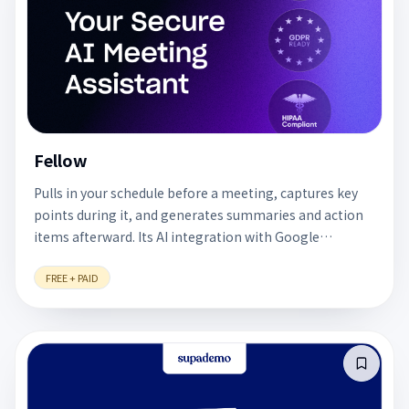
Fellow
Pulls in your schedule before a meeting, captures key
points during it, and generates summaries and action
items afterward. Its AI integration with Google
Calendar keeps every meeting tied to clear follow-up
FREE + PAID
actions. A free plan is available.