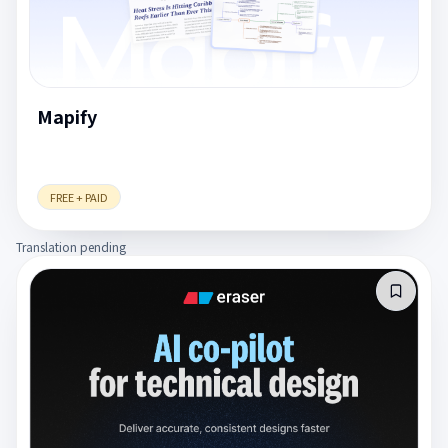
Mapify
FREE + PAID
Translation pending