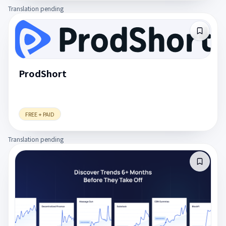
Translation pending
ProdShort
FREE + PAID
Translation pending