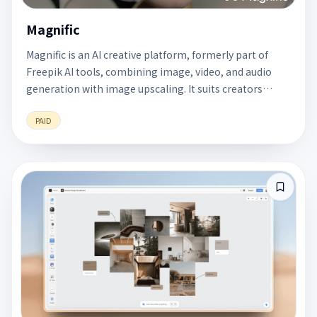
Magnific
Magnific is an AI creative platform, formerly part of
Freepik AI tools, combining image, video, and audio
generation with image upscaling. It suits creators
making ads, product visuals, and video assets.
PAID