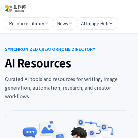
Resource Library
News
AI Image Hub
SYNCHRONIZED CREATORHOME DIRECTORY
AI Resources
Curated AI tools and resources for writing, image
generation, automation, research, and creator
workflows.