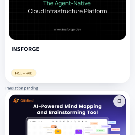
INSFORGE
FREE + PAID
Translation pending