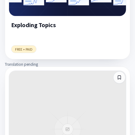
Exploding Topics
FREE + PAID
Translation pending