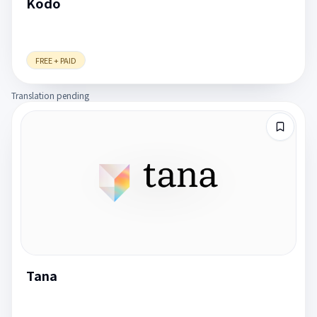
Kodo
FREE + PAID
Translation pending
Tana