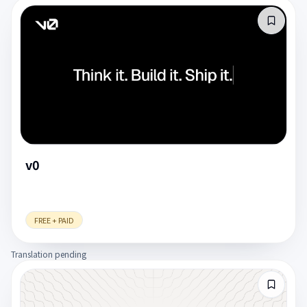
v0
FREE + PAID
Translation pending