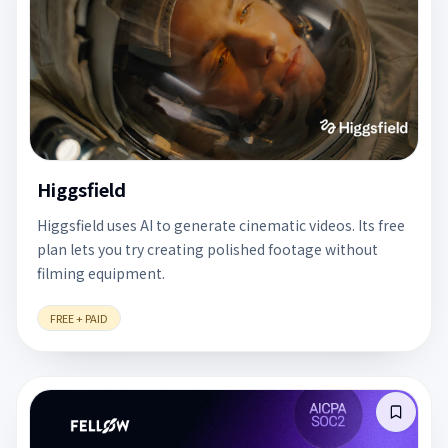
Higgsfield
Higgsfield uses AI to generate cinematic videos. Its free
plan lets you try creating polished footage without
filming equipment.
FREE + PAID