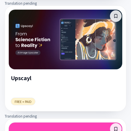
Translation pending
Upscayl
FREE + PAID
Translation pending