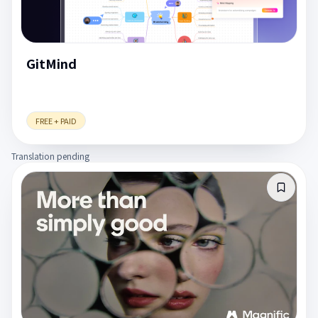
GitMind
FREE + PAID
Translation pending