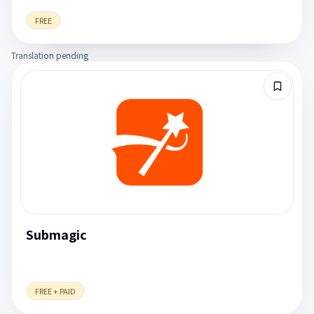
FREE
Translation pending
Submagic
FREE + PAID