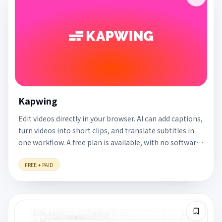
Kapwing
Edit videos directly in your browser. AI can add captions,
turn videos into short clips, and translate subtitles in
one workflow. A free plan is available, with no software
to install.
FREE + PAID