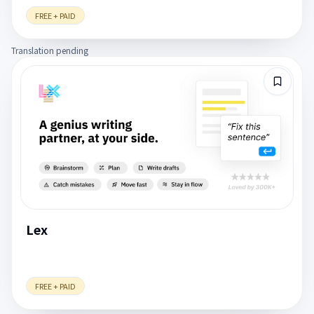
FREE + PAID
Translation pending
Lex
FREE + PAID