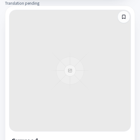
Translation pending