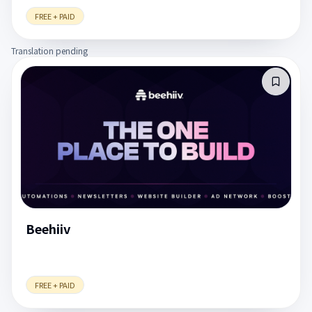
FREE + PAID
Translation pending
Beehiiv
FREE + PAID