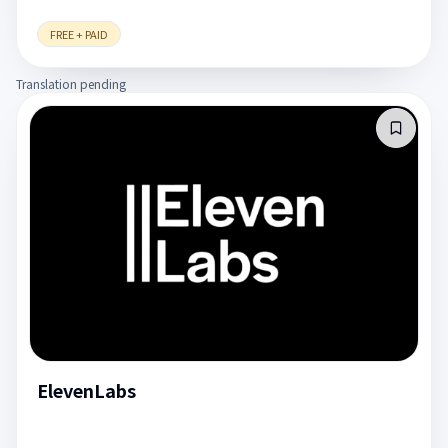
FREE + PAID
Translation pending
ElevenLabs